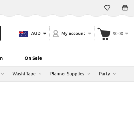
AUD
My account
$0.00
n
On Sale
Washi Tape
Planner Supplies
Party