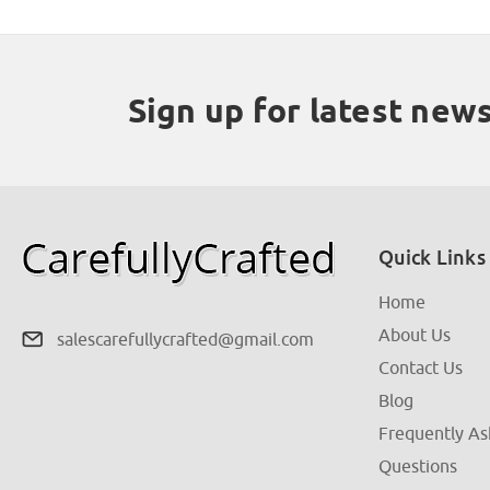
Sign up for latest new
Quick Links
Home
About Us
salescarefullycrafted@gmail.com
Contact Us
Blog
Frequently A
Questions