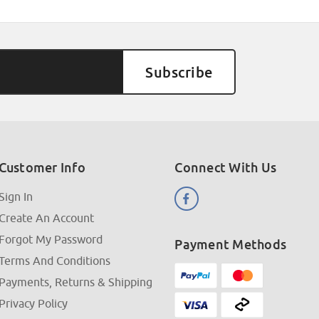
Customer Info
Connect With Us
Sign In
Create An Account
Forgot My Password
Payment Methods
Terms And Conditions
Payments, Returns & Shipping
Privacy Policy