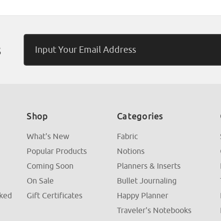
Email
s
Address
Shop
Categories
What's New
Fabric
Popular Products
Notions
Coming Soon
Planners & Inserts
On Sale
Bullet Journaling
sked
Gift Certificates
Happy Planner
Traveler's Notebooks