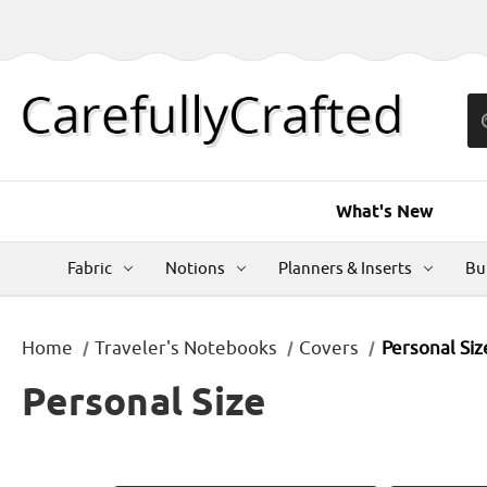
What's New
Fabric
Notions
Planners & Inserts
Bu
Home
Traveler's Notebooks
Covers
Personal Siz
Personal Size