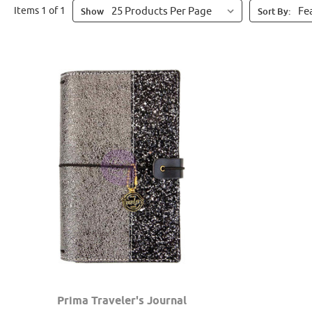
Items 1 of 1
Show
Sort By:
Prima Traveler's Journal