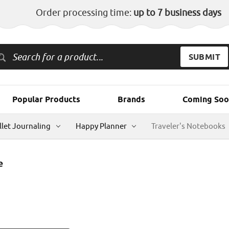
Order processing time:
up to 7 business days
Popular Products
Brands
Coming Soo
llet Journaling
Happy Planner
Traveler's Notebooks
e