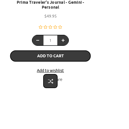
Prima Traveler's Journal - Gemini -
Personal
$49.95
ADD TO CART
Add to wishlist
Compare