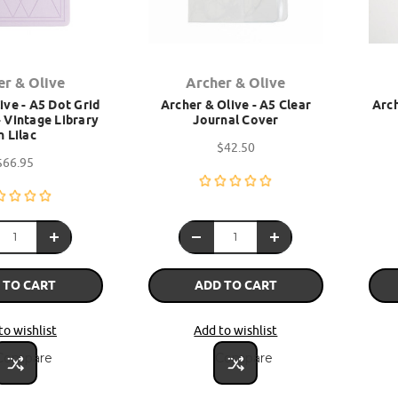
er & Olive
Archer & Olive
ive - A5 Dot Grid
Archer & Olive - A5 Clear
Arch
 Vintage Library
Journal Cover
n Lilac
$42.50
$66.95
 TO CART
ADD TO CART
to wishlist
Add to wishlist
Compare
Compare