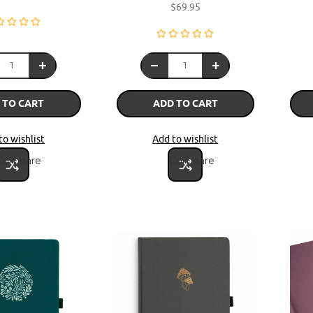
$69.95
 TO CART
ADD TO CART
to wishlist
Add to wishlist
Compare
Compare