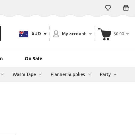
AUD
My account
$0.00
n
On Sale
Washi Tape
Planner Supplies
Party