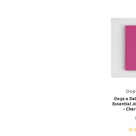
Oop
Oops a Dai
Essential 
- Che