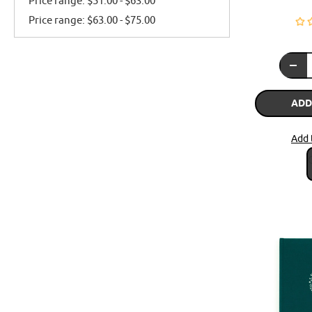
Price range: $51.00 - $63.00
Price range: $63.00 - $75.00
ADD
Add 