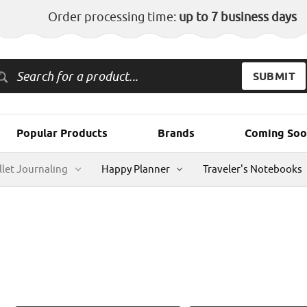
Order processing time:
up to 7 business days
Popular Products
Brands
Coming Soo
llet Journaling
Happy Planner
Traveler's Notebooks