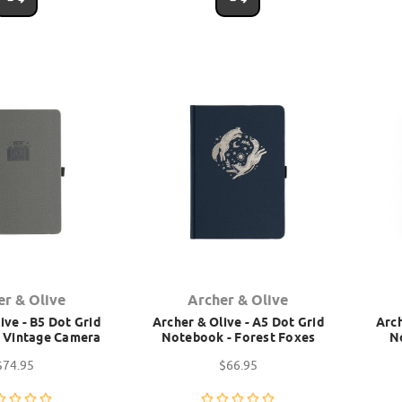
er & Olive
Archer & Olive
ive - B5 Dot Grid
Archer & Olive - A5 Dot Grid
Arch
 Vintage Camera
Notebook - Forest Foxes
N
$74.95
$66.95