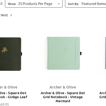
63
Show
Sort By:
Next
er & Olive
Archer & Olive
ive - Square Dot
Archer & Olive - Square Dot
Arch
ok - Ginkgo Leaf
Grid Notebook - Vintage
Gri
Mermaid
$69.95