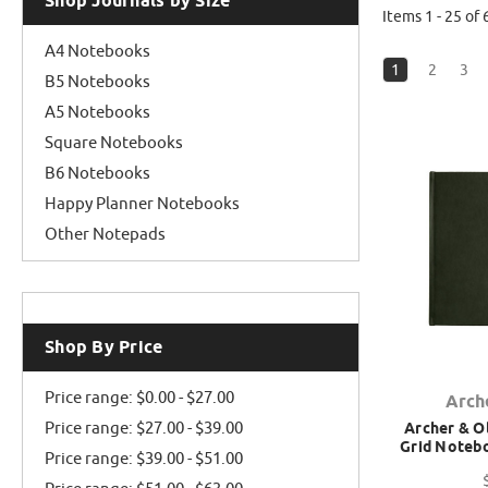
Shop Journals by Size
Items 1 - 25 of 
A4 Notebooks
1
2
3
B5 Notebooks
A5 Notebooks
Square Notebooks
B6 Notebooks
Happy Planner Notebooks
Other Notepads
Shop By Price
Price range: $0.00 - $27.00
Arch
Price range: $27.00 - $39.00
Archer & Ol
Grid Notebo
Price range: $39.00 - $51.00