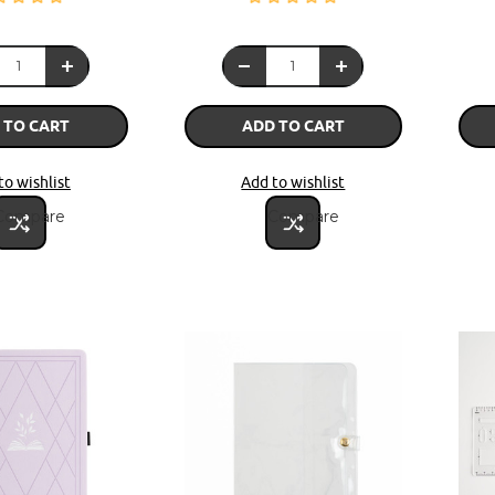
 TO CART
ADD TO CART
to wishlist
Add to wishlist
Compare
Compare