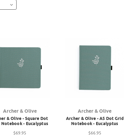
Archer & Olive
Archer & Olive
er & Olive - Square Dot
Archer & Olive - A5 Dot Grid
d Notebook - Eucalyptus
Notebook - Eucalyptus
$69.95
$66.95