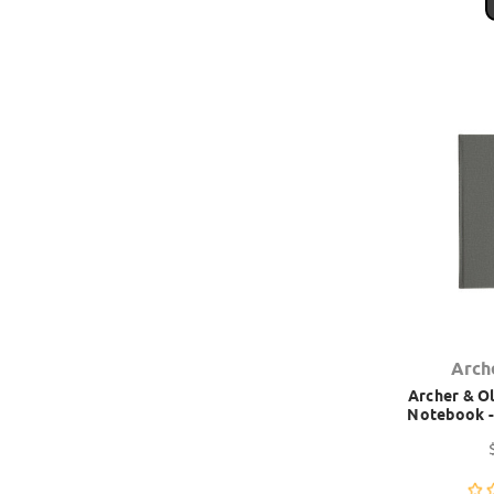
Arch
Archer & Ol
Notebook -