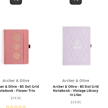
Archer & Olive
Archer & Olive
er & Olive - B5 Dot Grid
Archer & Olive - B5 Dot Grid
otebook - Flower Trio
Notebook - Vintage Library
in Lilac
$74.95
$74.95