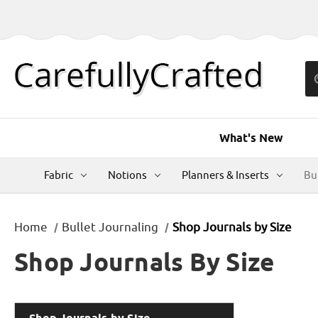
What's New
Fabric
Notions
Planners & Inserts
Bu
Home
Bullet Journaling
Shop Journals by Size
Shop Journals By Size