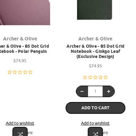
Archer & Olive
Archer & Olive
er & Olive - B5 Dot Grid
Archer & Olive - B5 Dot Grid
ebook - Polar Penguin
Notebook - Ginkgo Leaf
(Exclusive Design)
$74.95
$74.95
ADD TO CART
Add to wishlist
Add to wishlist
Compare
Compare