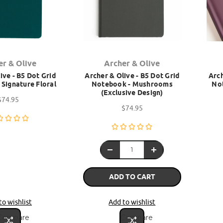
er & Olive
Archer & Olive
ive - B5 Dot Grid
Archer & Olive - B5 Dot Grid
Arch
Signature Floral
Notebook - Mushrooms
Not
(Exclusive Design)
$74.95
$74.95
ADD TO CART
to wishlist
Add to wishlist
Compare
Compare