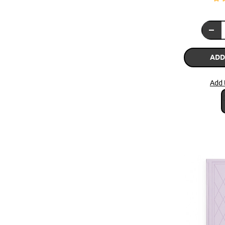
ADD
Add 