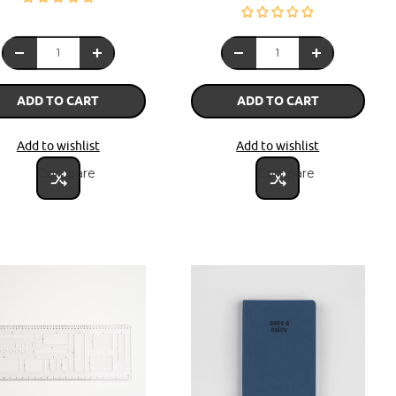
ADD TO CART
ADD TO CART
Add to wishlist
Add to wishlist
Compare
Compare