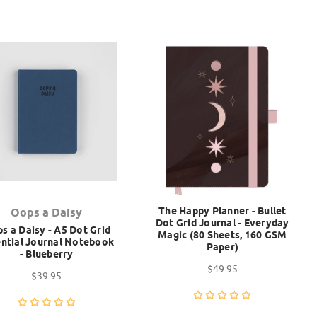
The Happy Planner - Bullet
Oops a Daisy
Dot Grid Journal - Everyday
s a Daisy - A5 Dot Grid
Magic (80 Sheets, 160 GSM
ntial Journal Notebook
Paper)
- Blueberry
$49.95
$39.95