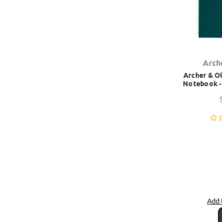
Arch
Archer & Ol
Notebook - 
Add 