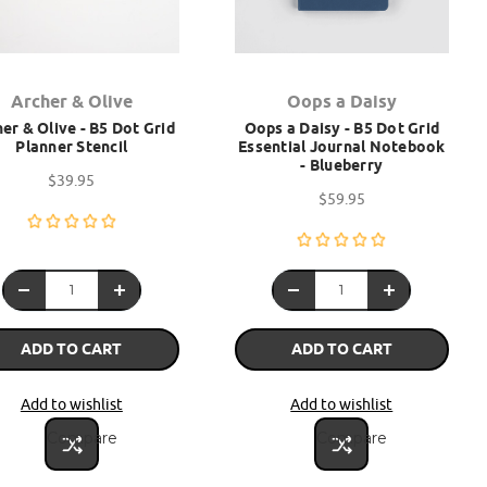
Archer & Olive
Oops a Daisy
er & Olive - B5 Dot Grid
Oops a Daisy - B5 Dot Grid
Planner Stencil
Essential Journal Notebook
- Blueberry
$39.95
$59.95
ADD TO CART
ADD TO CART
Add to wishlist
Add to wishlist
Compare
Compare