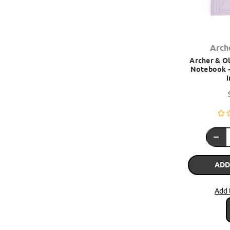
Arch
Archer & Ol
Notebook -
i
ADD
Add 