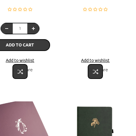
ADD TO CART
Add to wishlist
Add to wishlist
Compare
Compare