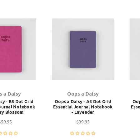
s a Daisy
Oops a Daisy
sy - B5 Dot Grid
Oops a Daisy - A5 Dot Grid
Oop
Journal Notebook
Essential Journal Notebook
Esse
rry Blossom
- Lavender
$59.95
$39.95