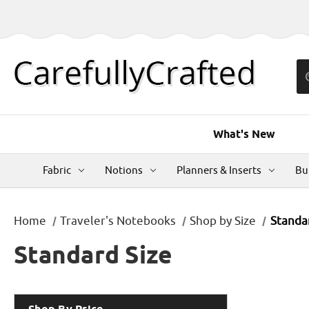
What's New
Fabric
Notions
Planners & Inserts
Bu
Home
Traveler's Notebooks
Shop by Size
Standa
Standard Size