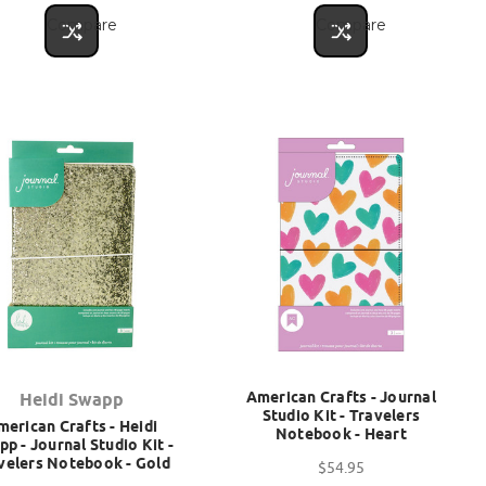
Compare
Compare
American Crafts - Journal
Heidi Swapp
Studio Kit - Travelers
merican Crafts - Heidi
Notebook - Heart
p - Journal Studio Kit -
velers Notebook - Gold
$54.95