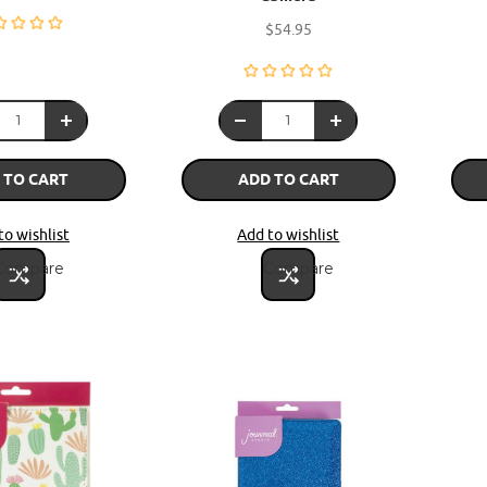
$54.95
 TO CART
ADD TO CART
to wishlist
Add to wishlist
Compare
Compare