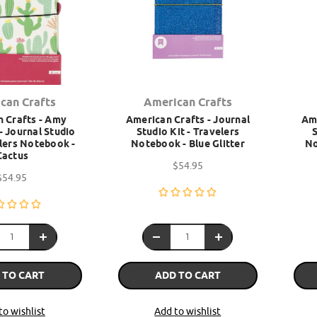
can Crafts
American Crafts
 Crafts - Amy
American Crafts - Journal
Ame
- Journal Studio
Studio Kit - Travelers
S
elers Notebook -
Notebook - Blue Glitter
No
Cactus
$54.95
$54.95
 TO CART
ADD TO CART
to wishlist
Add to wishlist