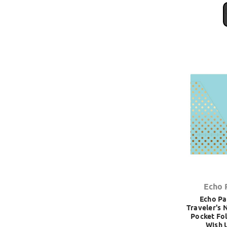
Echo 
Echo Pa
Traveler's 
Pocket Fol
Wish 