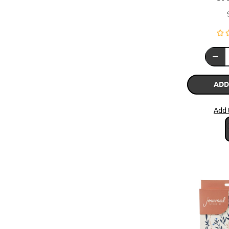
ADD
Add 