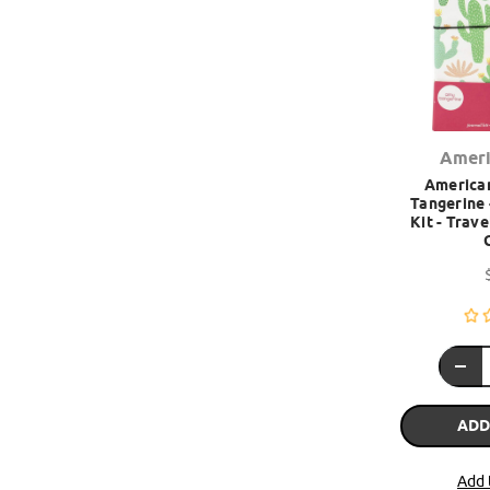
Ameri
American
Tangerine 
Kit - Trav
ADD
Add 