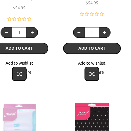
$54.95
$54.95
ADD TO CART
ADD TO CART
Add to wishlist
Add to wishlist
Compare
Compare