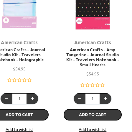
American Crafts
American Crafts
rican Crafts - Journal
American Crafts - Amy
tudio Kit - Travelers
Tangerine - Journal Studio
tebook - Holographic
Kit - Travelers Notebook -
Small Hearts
$54.95
$54.95
ADD TO CART
ADD TO CART
Add to wishlist
Add to wishlist