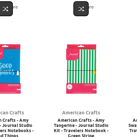
Compare
Compare
can Crafts
American Crafts
 Crafts - Amy
American Crafts - Amy
A
- Journal Studio
Tangerine - Journal Studio
Swap
lers Notebooks -
Kit - Travelers Notebook -
Tra
d Things
Green Stripe