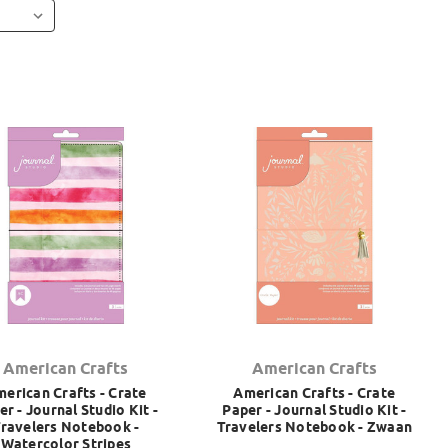
American Crafts
American Crafts
erican Crafts - Crate
American Crafts - Crate
er - Journal Studio Kit -
Paper - Journal Studio Kit -
ravelers Notebook -
Travelers Notebook - Zwaan
Watercolor Stripes