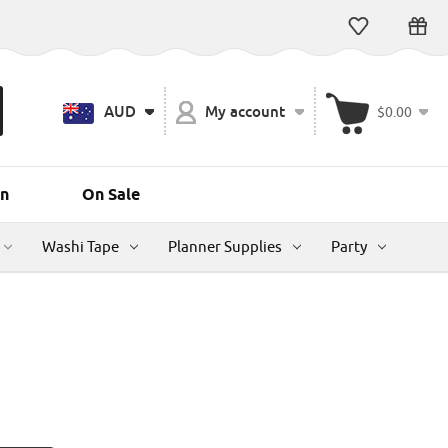
AUD
My account
$0.00
n
On Sale
Washi Tape
Planner Supplies
Party