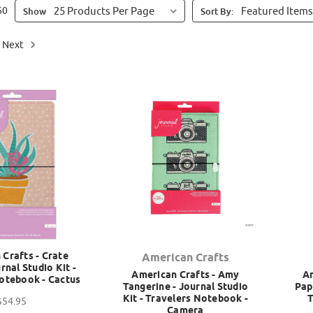
60
Show
Sort By:
Next
Crafts - Crate
American Crafts
rnal Studio Kit -
American Crafts - Amy
Am
otebook - Cactus
Tangerine - Journal Studio
Pap
Kit - Travelers Notebook -
T
$54.95
Camera