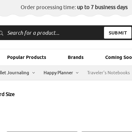
Order processing time:
up to 7 business days
Popular Products
Brands
Coming Soo
llet Journaling
Happy Planner
Traveler's Notebooks
rd Size