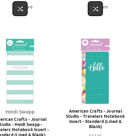
Compare
Compare
American Crafts - Journal
Heidi Swapp
Studio - Travelers Notebook
rican Crafts - Journal
Insert - Standard (Lined &
tudio - Heidi Swapp -
Blank)
elers Notebook Insert -
andard (Lined & Blank)
$17.95