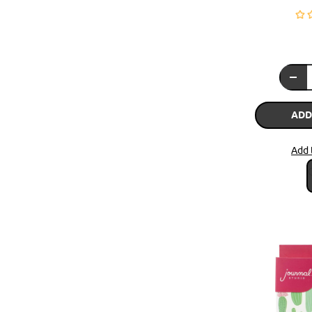
ADD
Add 