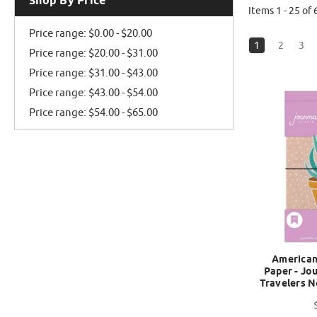
Shop By Price
Items 1 - 25 of 
Price range: $0.00 - $20.00
1
2
3
Price range: $20.00 - $31.00
Price range: $31.00 - $43.00
Price range: $43.00 - $54.00
Price range: $54.00 - $65.00
American 
Paper - Jou
Travelers N