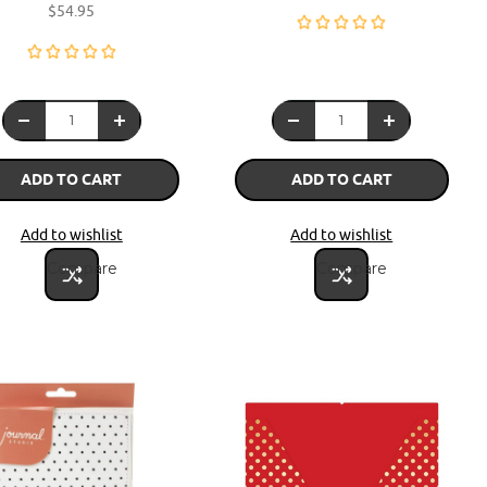
$54.95
ADD TO CART
ADD TO CART
Add to wishlist
Add to wishlist
Compare
Compare