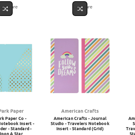
Compare
Compare
Park Paper
American Crafts
rk Paper Co -
American Crafts - Journal
Ame
Notebook Insert -
Studio - Travelers Notebook
S
der - Standard -
Insert - Standard (Grid)
Trav
Upon A Star
St