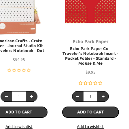
erican Crafts - Crate
Echo Park Paper
er - Journal Studio Kit -
Echo Park Paper Co -
velers Notebook - Dot
Traveler's Notebook Insert -
Pocket Folder - Standard -
$54.95
Mouse & Me
$9.95
ADD TO CART
ADD TO CART
Add to wishlist
Add to wishlist