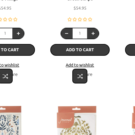
$54.95
$54.95
 TO CART
ADD TO CART
to wishlist
Add to wishlist
Compare
Compare