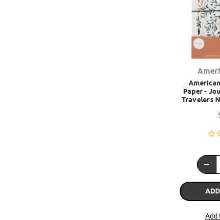
Ameri
American 
Paper - Jou
Travelers N
ADD
Add 