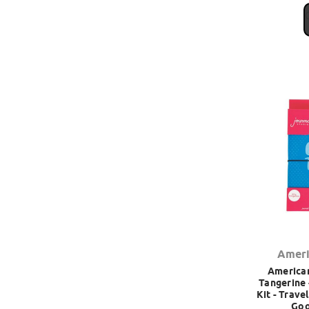
Ameri
American
Tangerine 
Kit - Trave
Goo