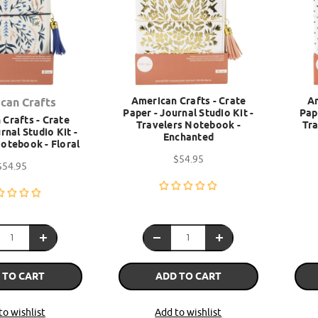
American Crafts - Crate
Am
can Crafts
Paper - Journal Studio Kit -
Pap
Crafts - Crate
Travelers Notebook -
Tra
rnal Studio Kit -
Enchanted
otebook - Floral
$54.95
$54.95
 TO CART
ADD TO CART
to wishlist
Add to wishlist