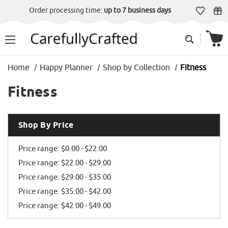
Order processing time:
up to 7 business days
Home
Happy Planner
Shop by Collection
Fitness
Fitness
Shop By Price
Price range: $0.00 - $22.00
Price range: $22.00 - $29.00
Price range: $29.00 - $35.00
Price range: $35.00 - $42.00
Price range: $42.00 - $49.00