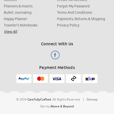
Planners & Inserts
Forgot My Password
Bullet Journaling
Terms And Conditions
Happy Planner
Payments, Returns & Shipping
Traveler's Notebooks
Privacy Policy
View All
Connect With Us
Payment Methods
© 2026
CarefullyCrafted
.
All Rights Reserved
|
Sitemap
Site by
Above & Beyond