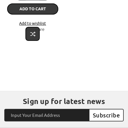
ADD TO CART
Add to wishlist
Compare
Sign up for latest news
Email
Address