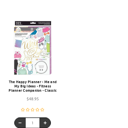
The Happy Planner - Me and
My Big Ideas - Fitness
Planner Companion - Classic
$48.95