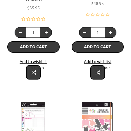
$48.95
$35.95
ADD TO CART
ADD TO CART
Add to wishlist
Add to wishlist
Compare
Compare