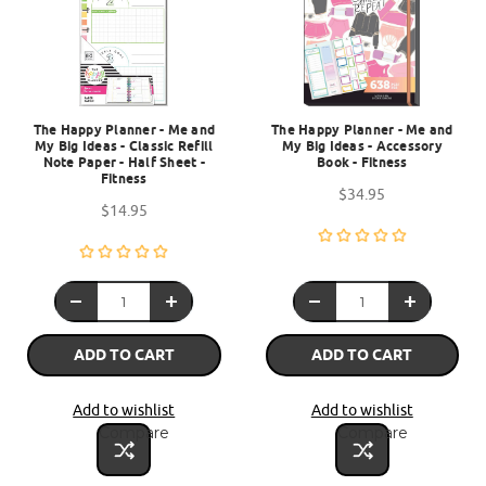
The Happy Planner - Me and
The Happy Planner - Me and
My Big Ideas - Classic Refill
My Big Ideas - Accessory
Note Paper - Half Sheet -
Book - Fitness
Fitness
$34.95
$14.95
ADD TO CART
ADD TO CART
Add to wishlist
Add to wishlist
Compare
Compare