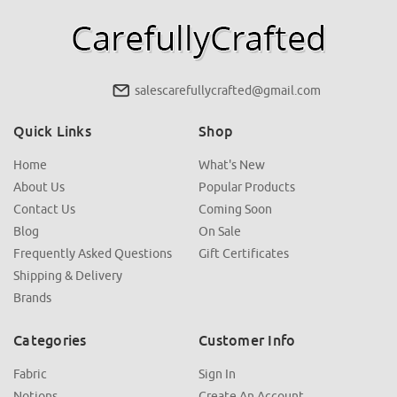
salescarefullycrafted@gmail.com
Quick Links
Shop
Home
What's New
About Us
Popular Products
Contact Us
Coming Soon
Blog
On Sale
Frequently Asked Questions
Gift Certificates
Shipping & Delivery
Brands
Categories
Customer Info
Fabric
Sign In
Notions
Create An Account