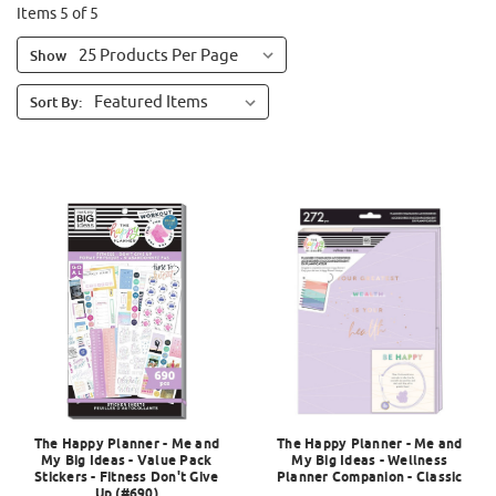
Items 5 of 5
Show
Sort By:
The Happy Planner - Me and
The Happy Planner - Me and
My Big Ideas - Value Pack
My Big Ideas - Wellness
Stickers - Fitness Don't Give
Planner Companion - Classic
Up (#690)