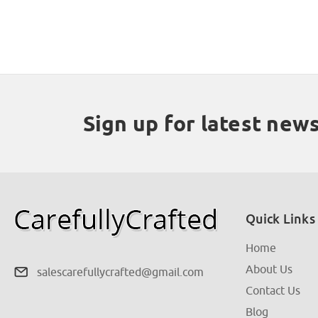
Sign up for latest new
Quick Links
Home
About Us
salescarefullycrafted@gmail.com
Contact Us
Blog