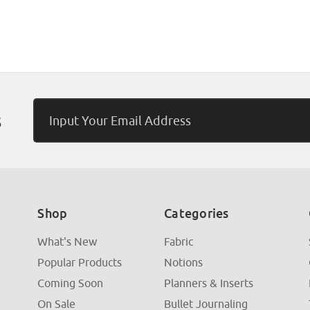
Email
s
Address
Shop
Categories
What's New
Fabric
Popular Products
Notions
Coming Soon
Planners & Inserts
On Sale
Bullet Journaling