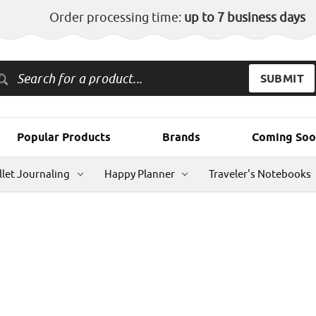
Order processing time:
up to 7 business days
Popular Products
Brands
Coming Soo
llet Journaling
Happy Planner
Traveler's Notebooks