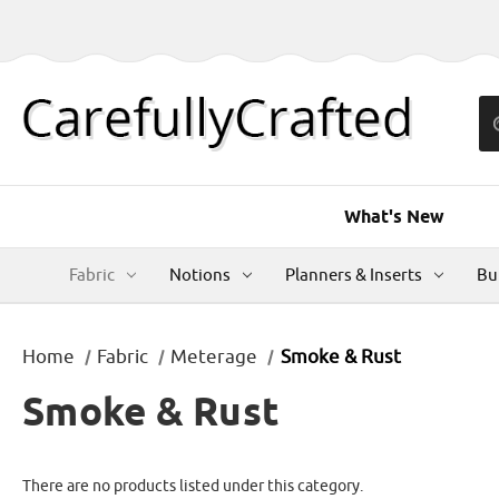
What's New
Fabric
Notions
Planners & Inserts
Bu
Home
Fabric
Meterage
Smoke & Rust
Smoke & Rust
There are no products listed under this category.