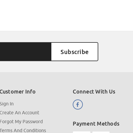
Customer Info
Connect With Us
Sign In
Create An Account
Forgot My Password
Payment Methods
Terms And Conditions