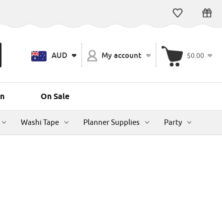
AUD
My account
$0.00
n
On Sale
Washi Tape
Planner Supplies
Party