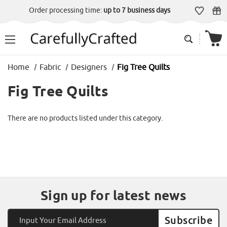
Order processing time:
up to 7 business days
Home
Fabric
Designers
Fig Tree Quilts
Fig Tree Quilts
There are no products listed under this category.
Sign up for latest news
Email
Address