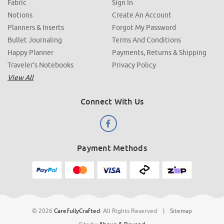
Fabric
Sign In
Notions
Create An Account
Planners & Inserts
Forgot My Password
Bullet Journaling
Terms And Conditions
Happy Planner
Payments, Returns & Shipping
Traveler's Notebooks
Privacy Policy
View All
Connect With Us
Payment Methods
© 2026
CarefullyCrafted
.
All Rights Reserved
|
Sitemap