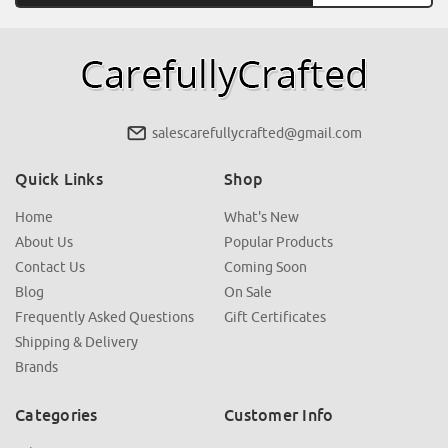
salescarefullycrafted@gmail.com
Quick Links
Shop
Home
What's New
About Us
Popular Products
Contact Us
Coming Soon
Blog
On Sale
Frequently Asked Questions
Gift Certificates
Shipping & Delivery
Brands
Categories
Customer Info