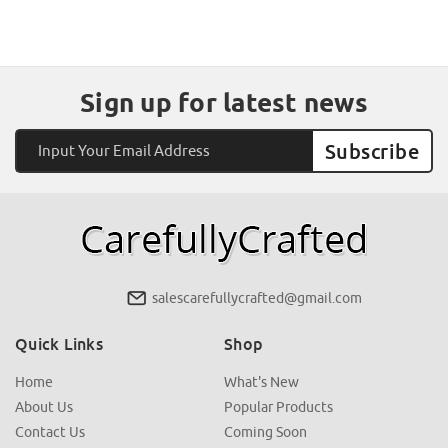
Sign up for latest news
Email
Address
salescarefullycrafted@gmail.com
Quick Links
Shop
Home
What's New
About Us
Popular Products
Contact Us
Coming Soon