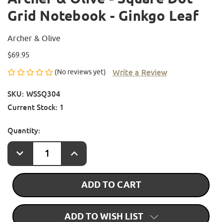
Grid Notebook - Ginkgo Leaf
Archer & Olive
$69.95
Write a Review
(No reviews yet)
SKU:
WSSQ304
Current Stock:
1
Quantity:
DECREASE
INCREASE
QUANTITY
QUANTITY
OF
OF
ARCHER
ARCHER
&
&
OLIVE
OLIVE
-
-
SQUARE
SQUARE
DOT
DOT
GRID
GRID
ADD TO WISH LIST
NOTEBOOK
NOTEBOOK