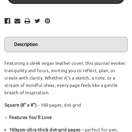
-
-
GINKGO
GINKGO
LEAF
LEAF
Description
Featuring a sleek vegan leather cover, this journal evokes
tranquility and focus, inviting you to reflect, plan, or
create with clarity. Whether it’s a sketch, a note, or a
stream of mindful ideas, every page feels like a gentle
breath of inspiration.
Square (8" x 8")
– 160 pages, dot grid
✨
Features You’ll Love
160gsm ultra-thick dot-grid pages
—perfect for pen,