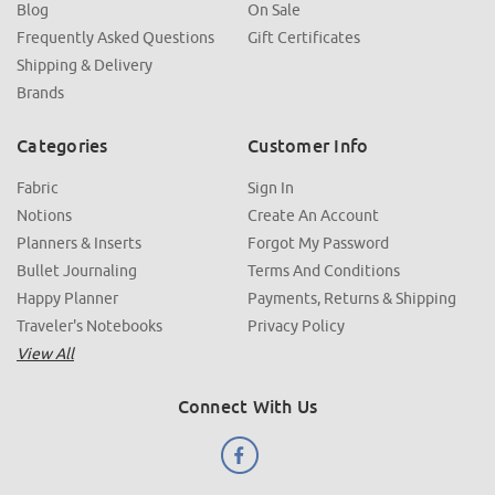
Blog
On Sale
Frequently Asked Questions
Gift Certificates
Shipping & Delivery
Brands
Categories
Customer Info
Fabric
Sign In
Notions
Create An Account
Planners & Inserts
Forgot My Password
Bullet Journaling
Terms And Conditions
Happy Planner
Payments, Returns & Shipping
Traveler's Notebooks
Privacy Policy
View All
Connect With Us