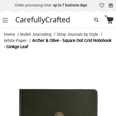
Order processing time:
up to 7 business days
Home
Bullet Journaling
Shop Journals by Style
White Paper
Archer & Olive - Square Dot Grid Notebook
- Ginkgo Leaf