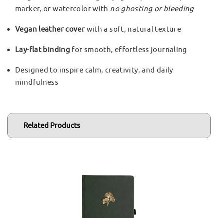
marker, or watercolor with
no ghosting or bleeding
Vegan leather cover
with a soft, natural texture
Lay-flat binding
for smooth, effortless journaling
Designed to inspire calm, creativity, and daily
mindfulness
Related Products