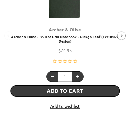
Archer & Olive
Archer & Olive - B5 Dot Grid Notebook - Ginkgo Leaf (Exclusive
Design)
$74.95
ADD TO CART
Add to wishlist