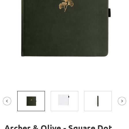
Archer & Olive - Square Dot