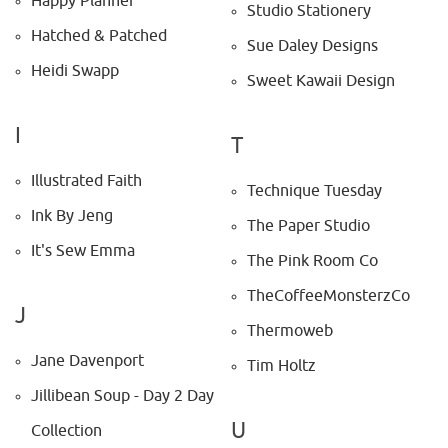
Happy Planner
Studio Stationery
Hatched & Patched
Sue Daley Designs
Heidi Swapp
Sweet Kawaii Design
I
T
Illustrated Faith
Technique Tuesday
Ink By Jeng
The Paper Studio
It's Sew Emma
The Pink Room Co
TheCoffeeMonsterzCo
J
Thermoweb
Jane Davenport
Tim Holtz
Jillibean Soup - Day 2 Day
U
Collection