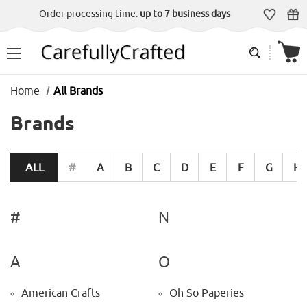
Order processing time:
up to 7 business days
Home
All Brands
Brands
ALL
#
A
B
C
D
E
F
G
H
#
N
A
O
American Crafts
Oh So Paperies