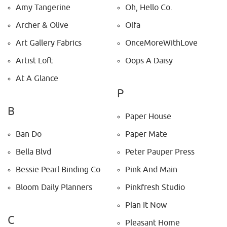
Amy Tangerine
Oh, Hello Co.
Archer & Olive
Olfa
Art Gallery Fabrics
OnceMoreWithLove
Artist Loft
Oops A Daisy
At A Glance
P
B
Paper House
Ban Do
Paper Mate
Bella Blvd
Peter Pauper Press
Bessie Pearl Binding Co
Pink And Main
Bloom Daily Planners
Pinkfresh Studio
Plan It Now
C
Pleasant Home