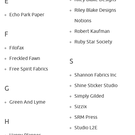
E
Riley Blake Designs
Echo Park Paper
Notions
Robert Kaufman
F
Ruby Star Society
Filofax
Freckled Fawn
S
Free Spirit Fabrics
Shannon Fabrics Inc
Shine Sticker Studio
G
Simply Gilded
Green And Lyme
Sizzix
SRM Press
H
Studio L2E