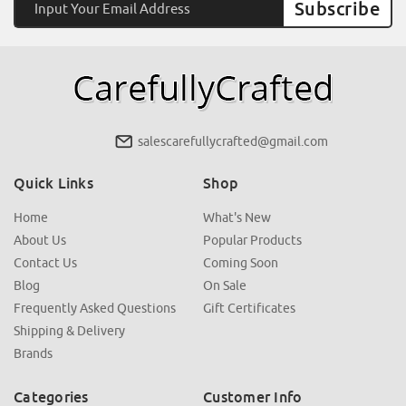
Address
salescarefullycrafted@gmail.com
Quick Links
Shop
Home
What's New
About Us
Popular Products
Contact Us
Coming Soon
Blog
On Sale
Frequently Asked Questions
Gift Certificates
Shipping & Delivery
Brands
Categories
Customer Info