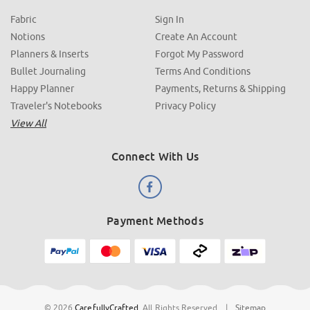
Fabric
Sign In
Notions
Create An Account
Planners & Inserts
Forgot My Password
Bullet Journaling
Terms And Conditions
Happy Planner
Payments, Returns & Shipping
Traveler's Notebooks
Privacy Policy
View All
Connect With Us
Payment Methods
© 2026
CarefullyCrafted
.
All Rights Reserved
|
Sitemap