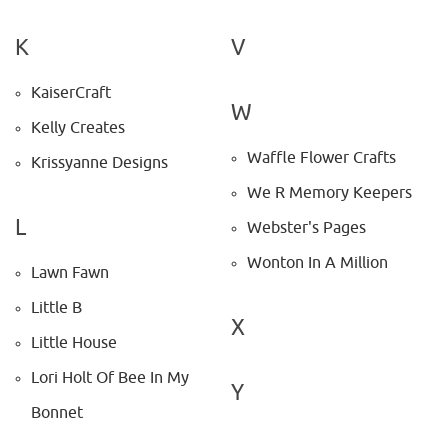
K
V
KaiserCraft
W
Kelly Creates
Waffle Flower Crafts
Krissyanne Designs
We R Memory Keepers
L
Webster's Pages
Wonton In A Million
Lawn Fawn
Little B
X
Little House
Lori Holt Of Bee In My
Y
Bonnet