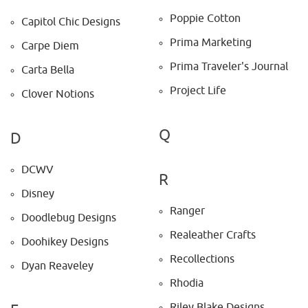
Poppie Cotton
Capitol Chic Designs
Prima Marketing
Carpe Diem
Prima Traveler's Journal
Carta Bella
Project Life
Clover Notions
Q
D
DCWV
R
Disney
Ranger
Doodlebug Designs
Realeather Crafts
Doohikey Designs
Recollections
Dyan Reaveley
Rhodia
Riley Blake Designs