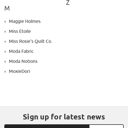
Z
M
Maggie Holmes
Miss Etoile
Miss Rosie's Quilt Co.
Moda Fabric
Moda Notions
MoxieDori
Sign up for latest news
Email